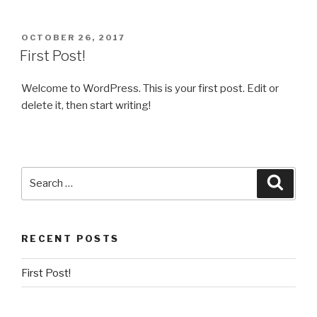
POSTED
OCTOBER 26, 2017
ON
First Post!
Welcome to WordPress. This is your first post. Edit or
delete it, then start writing!
Search
Searc
for:
RECENT POSTS
First Post!