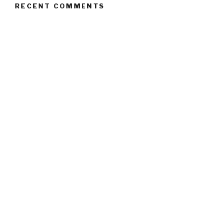
RECENT COMMENTS
ARCHIVES
October 2017
CATEGORIES
Uncategorised
META
Log in
Entries
RSS