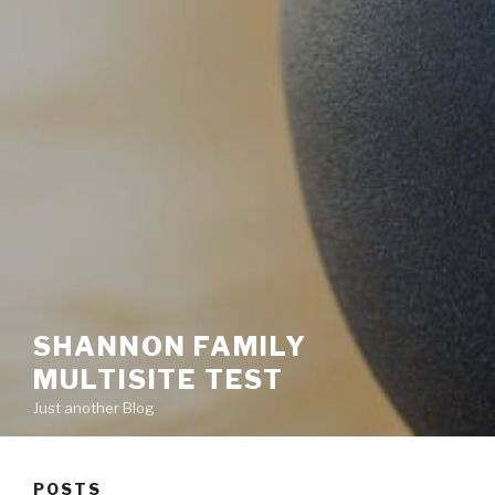
SHANNON FAMILY
MULTISITE TEST
Just another Blog
POSTS