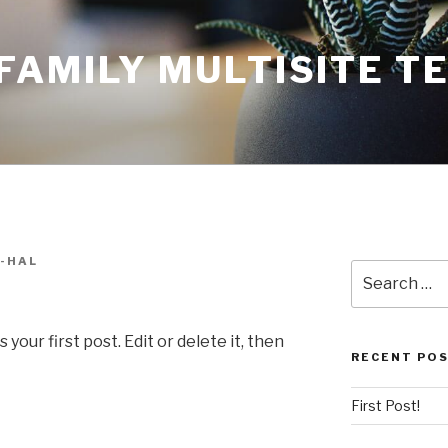
AMILY MULTISITE T
-HAL
Search
for:
our first post. Edit or delete it, then
RECENT PO
First Post!