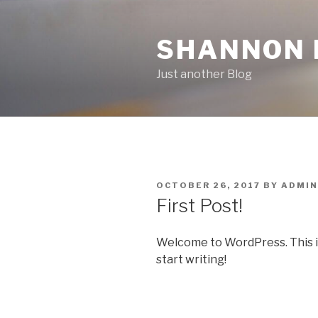
Skip
to
SHANNON F
content
Just another Blog
POSTED
OCTOBER 26, 2017
BY
ADMIN
ON
First Post!
Welcome to WordPress. This is y
start writing!