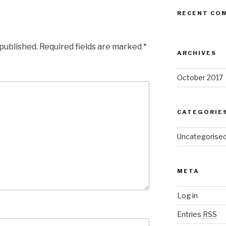
RECENT CO
 published.
Required fields are marked
*
ARCHIVES
October 2017
CATEGORIE
Uncategorise
META
Log in
Entries
RSS