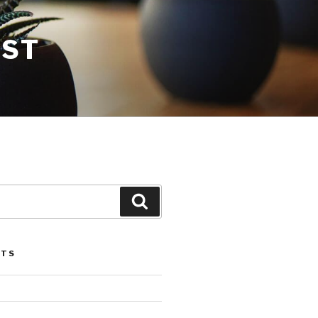
EST
Search
STS