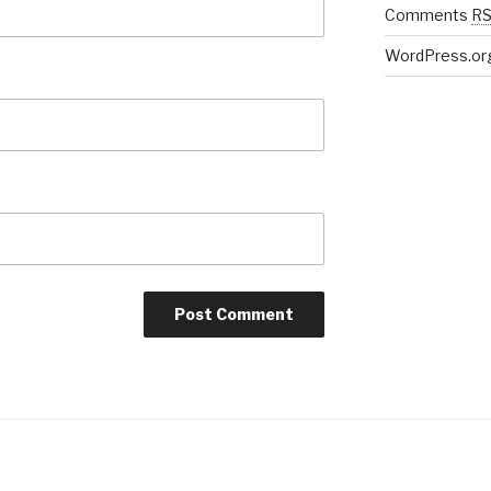
Comments
R
WordPress.or