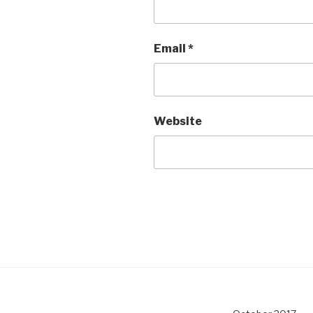
Email
*
Website