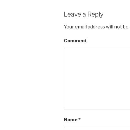
Leave a Reply
Your email address will not be
Comment
Name
*