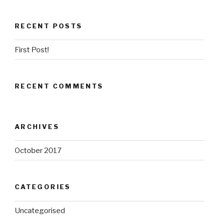
RECENT POSTS
First Post!
RECENT COMMENTS
ARCHIVES
October 2017
CATEGORIES
Uncategorised