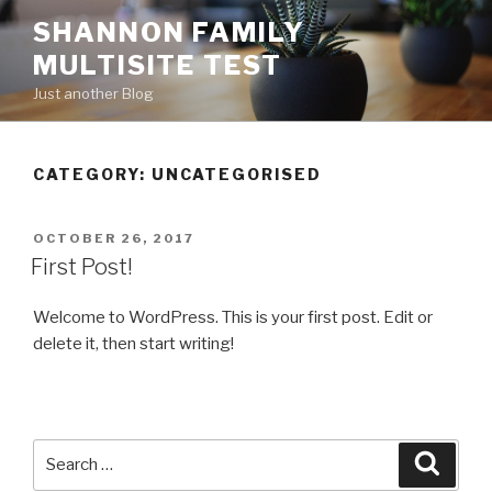
Skip
SHANNON FAMILY
to
MULTISITE TEST
content
Just another Blog
CATEGORY: UNCATEGORISED
POSTED
OCTOBER 26, 2017
ON
First Post!
Welcome to WordPress. This is your first post. Edit or
delete it, then start writing!
Search
Searc
for: