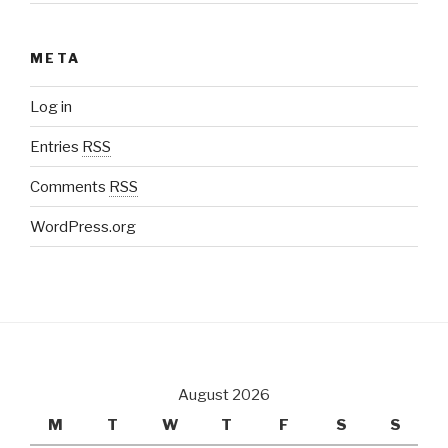
META
Log in
Entries
RSS
Comments
RSS
WordPress.org
August 2026
M
T
W
T
F
S
S